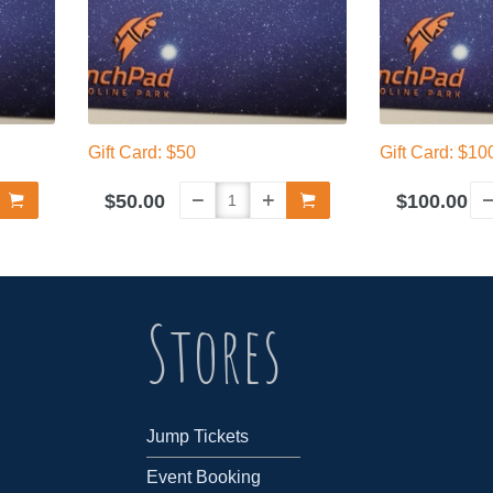
Gift Card: $50
Gift Card: $10
$50.00
$100.00
Stores
Jump Tickets
Event Booking