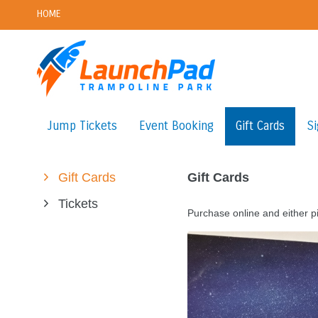
HOME
Jump Tickets
Event Booking
Gift Cards
Si
Gift Cards
Gift Cards
Tickets
Purchase online and either pi