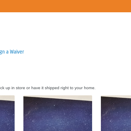
gn a Waiver
ck up in store or have it shipped right to your home.