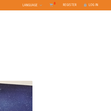
0
REGISTER
LOG IN
LANGUAGE