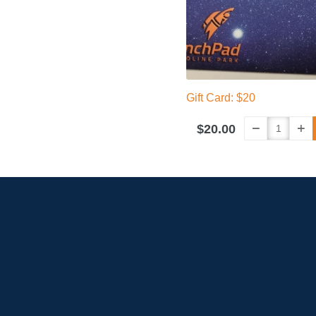
Gift Card: $20
$20.00