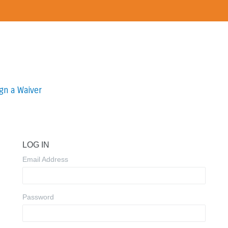
gn a Waiver
LOG IN
Email Address
Password